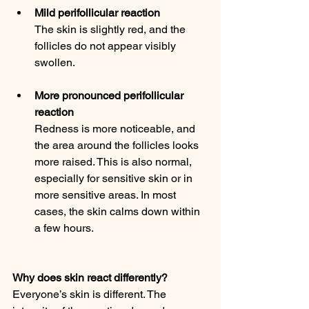
Mild perifollicular reaction
The skin is slightly red, and the 
follicles do not appear visibly 
swollen.
More pronounced perifollicular 
reaction
Redness is more noticeable, and 
the area around the follicles looks 
more raised. This is also normal, 
especially for sensitive skin or in 
more sensitive areas. In most 
cases, the skin calms down within 
a few hours.
Why does skin react differently?
Everyone’s skin is different. The 