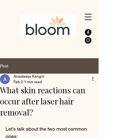
Post
Anastasija Kangro
Feb 2
1 min read
What skin reactions can
occur after laser hair
removal?
Let’s talk about the two most common 
ones: