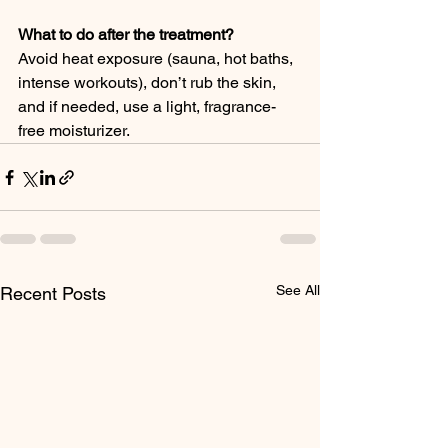
What to do after the treatment?
Avoid heat exposure (sauna, hot baths, 
intense workouts), don’t rub the skin, 
and if needed, use a light, fragrance-
free moisturizer.
See All
Recent Posts