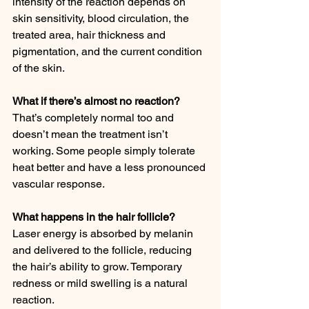
intensity of the reaction depends on 
skin sensitivity, blood circulation, the 
treated area, hair thickness and 
pigmentation, and the current condition 
of the skin.
What if there’s almost no reaction?
That’s completely normal too and 
doesn’t mean the treatment isn’t 
working. Some people simply tolerate 
heat better and have a less pronounced 
vascular response.
What happens in the hair follicle?
Laser energy is absorbed by melanin 
and delivered to the follicle, reducing 
the hair’s ability to grow. Temporary 
redness or mild swelling is a natural 
reaction.